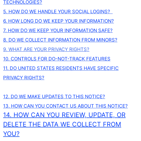
TECHNOLOGIES?
5. HOW DO WE HANDLE YOUR SOCIAL LOGINS?
6. HOW LONG DO WE KEEP YOUR INFORMATION?
7. HOW DO WE KEEP YOUR INFORMATION SAFE?
8. DO WE COLLECT INFORMATION FROM MINORS?
9. WHAT ARE YOUR PRIVACY RIGHTS?
10. CONTROLS FOR DO-NOT-TRACK FEATURES
11. DO UNITED STATES RESIDENTS HAVE SPECIFIC
PRIVACY RIGHTS?
12. DO WE MAKE UPDATES TO THIS NOTICE?
13. HOW CAN YOU CONTACT US ABOUT THIS NOTICE?
14. HOW CAN YOU REVIEW, UPDATE, OR
DELETE THE DATA WE COLLECT FROM
YOU?