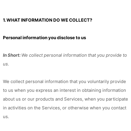
1. WHAT INFORMATION DO WE COLLECT?
Personal information you disclose to us
In Short:
We collect personal information that you provide to
us.
We collect personal information that you voluntarily provide
to us when you
express an interest in obtaining information
about us or our products and Services, when you participate
in activities on the Services, or otherwise when you contact
us.