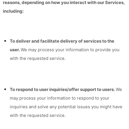
reasons, depending on how you interact with our Services,
including:
To deliver and facilitate delivery of services to the
user.
We may process your information to provide you
with the requested service.
To respond to user inquiries/offer support to users.
We
may process your information to respond to your
inquiries and solve any potential issues you might have
with the requested service.