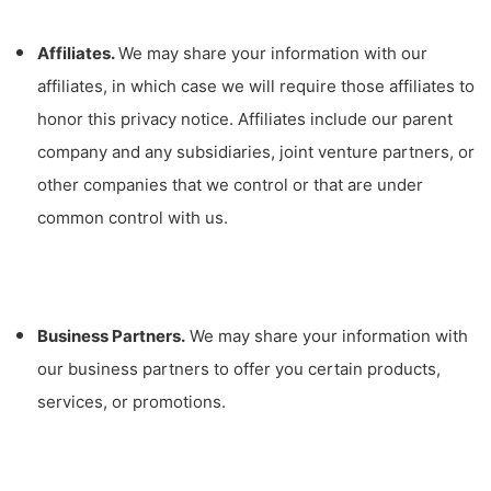
Affiliates.
We may share your information with our
affiliates, in which case we will require those affiliates to
honor this privacy notice. Affiliates include our parent
company and any subsidiaries, joint venture partners, or
other companies that we control or that are under
common control with us.
Business Partners.
We may share your information with
our business partners to offer you certain products,
services, or promotions.