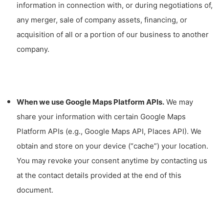
information in connection with, or during negotiations of,
any merger, sale of company assets, financing, or
acquisition of all or a portion of our business to another
company.
When we use Google Maps Platform APIs.
We may
share your information with certain Google Maps
Platform APIs (e.g., Google Maps API, Places API).
We
obtain and store on your device (“cache”) your location.
You may revoke your consent anytime by contacting us
at the contact details provided at the end of this
document.