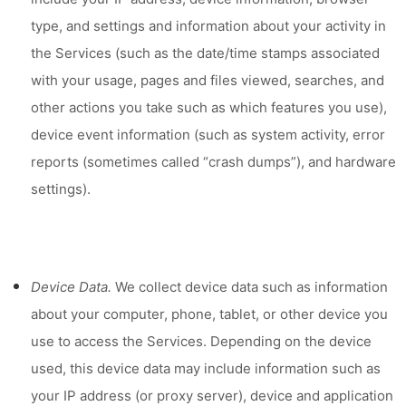
type, and settings and information about your activity in
the Services
(such as the date/time stamps associated
with your usage, pages and files viewed, searches, and
other actions you take such as which features you use),
device event information (such as system activity, error
reports (sometimes called “crash dumps”), and hardware
settings).
Device Data.
We collect device data such as information
about your computer, phone, tablet, or other device you
use to access the Services. Depending on the device
used, this device data may include information such as
your IP address (or proxy server), device and application