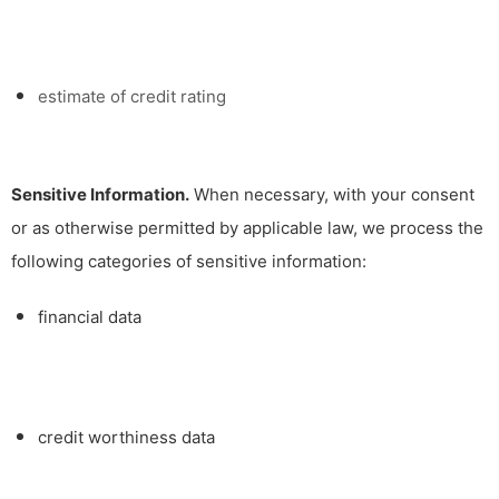
estimate of credit rating
Sensitive Information.
When necessary, with your consent
or as otherwise permitted by applicable law, we process the
following categories of sensitive information:
financial data
credit worthiness data