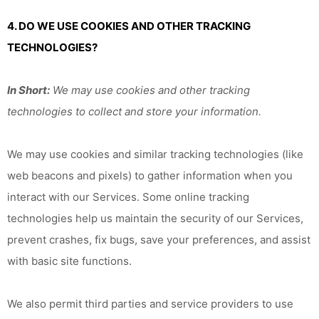
4. DO WE USE COOKIES AND OTHER TRACKING
TECHNOLOGIES?
In Short:
We may use cookies and other tracking
technologies to collect and store your information.
We may use cookies and similar tracking technologies (like
web beacons and pixels) to gather information when you
interact with our Services. Some online tracking
technologies help us maintain the security of our Services,
prevent crashes, fix bugs, save your preferences, and assist
with basic site functions.
We also permit third parties and service providers to use