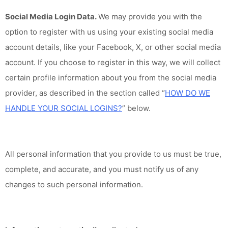
Social Media Login Data.
We may provide you with the
option to register with us using your existing social media
account details, like your Facebook, X, or other social media
account. If you choose to register in this way, we will collect
certain profile information about you from the social media
provider, as described in the section called “
HOW DO WE
HANDLE YOUR SOCIAL LOGINS?
” below.
All personal information that you provide to us must be true,
complete, and accurate, and you must notify us of any
changes to such personal information.