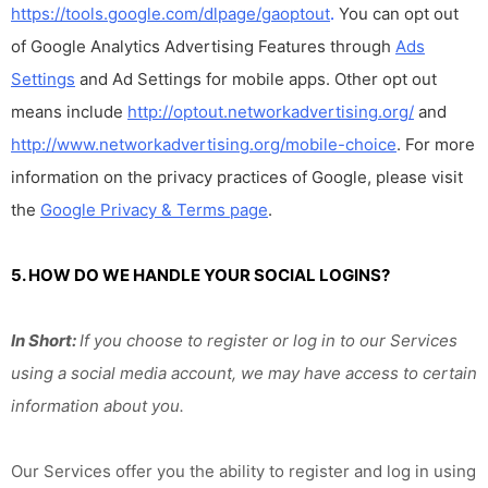
https://tools.google.com/dlpage/gaoptout
.
You can opt out
of Google Analytics Advertising Features through
Ads
Settings
and Ad Settings for mobile apps. Other opt out
means include
http://optout.networkadvertising.org/
and
http://www.networkadvertising.org/mobile-choice
. For more
information on the privacy practices of Google, please visit
the
Google Privacy & Terms page
.
5. HOW DO WE HANDLE YOUR SOCIAL LOGINS?
In Short:
If you choose to register or log in to our Services
using a social media account, we may have access to certain
information about you.
Our Services offer you the ability to register and log in using