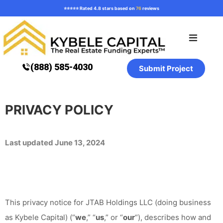
⭐️⭐️⭐️⭐️⭐️ Rated 4.8 stars based on
76
reviews
Loan Programs
How it Works
Resources ⌄
(888) 585-4030
Submit Project
PRIVACY POLICY
Last updated June 13, 2024
This privacy notice for JTAB Holdings LLC (doing business
as Kybele Capital) (“
we
,” “
us
,” or “
our
“
), describes how and