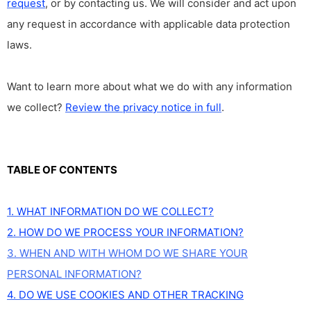
request
, or by contacting us. We will consider and act upon
any request in accordance with applicable data protection
laws.
Want to learn more about what we do with any information
we collect?
Review the privacy notice in full
.
TABLE OF CONTENTS
1. WHAT INFORMATION DO WE COLLECT?
2. HOW DO WE PROCESS YOUR INFORMATION?
3. WHEN AND WITH WHOM DO WE SHARE YOUR
PERSONAL INFORMATION?
4. DO WE USE COOKIES AND OTHER TRACKING