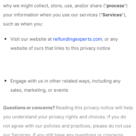
why we might collect, store, use, and/or share (“
process
“)
your information when you use our services (“
Services
“),
such as when you:
Visit our website at
reifundingexperts.com
, or any
website of ours that links to this privacy notice
Engage with us in other related ways, including any
sales, marketing, or events
Questions or concerns?
Reading this privacy notice will help
you understand your privacy rights and choices. If you do
not agree with our policies and practices, please do not use
our Services. If you still have any questions or concerns,