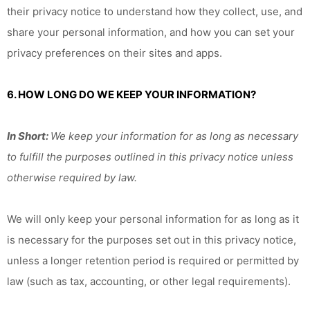
their privacy notice to understand how they collect, use, and
share your personal information, and how you can set your
privacy preferences on their sites and apps.
6. HOW LONG DO WE KEEP YOUR INFORMATION?
In Short:
We keep your information for as long as necessary
to fulfill the purposes outlined in this privacy notice unless
otherwise required by law.
We will only keep your personal information for as long as it
is necessary for the purposes set out in this privacy notice,
unless a longer retention period is required or permitted by
law (such as tax, accounting, or other legal requirements).