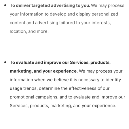
To deliver targeted advertising to you.
We may process
your information to develop and display personalized
content and advertising tailored to your interests,
location, and more.
To evaluate and improve our Services, products,
marketing, and your experience.
We may process your
information when we believe it is necessary to identify
usage trends, determine the effectiveness of our
promotional campaigns, and to evaluate and improve our
Services, products, marketing, and your experience.