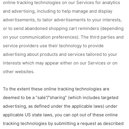
online tracking technologies on our Services for analytics
and advertising, including to help manage and display
advertisements, to tailor advertisements to your interests,
or to send abandoned shopping cart reminders (depending
on your communication preferences). The third parties and
service providers use their technology to provide
advertising about products and services tailored to your
interests which may appear either on our Services or on
other websites.
To the extent these online tracking technologies are
deemed to be a “sale”/”sharing” (which includes targeted
advertising, as defined under the applicable laws) under
applicable US state laws, you can opt out of these online
tracking technologies by submitting a request as described