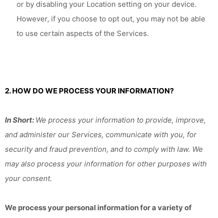
or by disabling your Location setting on your device.
However, if you choose to opt out, you may not be able
to use certain aspects of the Services.
2. HOW DO WE PROCESS YOUR INFORMATION?
In Short:
We process your information to provide, improve,
and administer our Services, communicate with you, for
security and fraud prevention, and to comply with law. We
may also process your information for other purposes with
your consent.
We process your personal information for a variety of