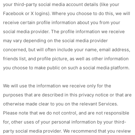
your third-party social media account details (like your
Facebook or X logins). Where you choose to do this, we will
receive certain profile information about you from your
social media provider. The profile information we receive
may vary depending on the social media provider
concerned, but will often include your name, email address,
friends list, and profile picture, as well as other information
you choose to make public on such a social media platform.
We will use the information we receive only for the
purposes that are described in this privacy notice or that are
otherwise made clear to you on the relevant Services.
Please note that we do not control, and are not responsible
for, other uses of your personal information by your third-
party social media provider. We recommend that you review