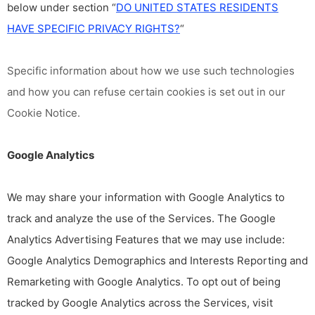
below under section “
DO UNITED STATES RESIDENTS
HAVE SPECIFIC PRIVACY RIGHTS?
“
Specific information about how we use such technologies
and how you can refuse certain cookies is set out in our
Cookie Notice
.
Google Analytics
We may share your information with Google Analytics to
track and analyze the use of the Services. The Google
Analytics Advertising Features that we may use include:
Google Analytics Demographics and Interests Reporting and
Remarketing with Google Analytics. To opt out of being
tracked by Google Analytics across the Services, visit