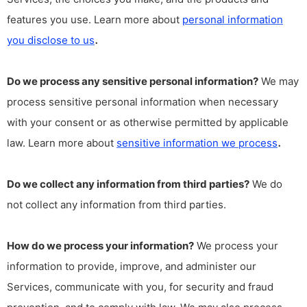
features you use. Learn more about
personal information
.
you disclose to us
Do we process any sensitive personal information?
We may
process sensitive personal information when necessary
with your consent or as otherwise permitted by applicable
.
law. Learn more about
sensitive information we process
Do we collect any information from third parties?
We do
not collect any information from third parties.
How do we process your information?
We process your
information to provide, improve, and administer our
Services, communicate with you, for security and fraud