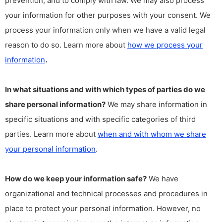
prevention, and to comply with law. We may also process
your information for other purposes with your consent. We
process your information only when we have a valid legal
reason to do so. Learn more about
how we process your
.
information
In what situations and with which types of parties do we
share personal information?
We may share information in
specific situations and with specific categories of third
parties. Learn more about
when and with whom we share
your personal information
.
How do we keep your information safe?
We have
organizational and technical processes and procedures in
place to protect your personal information. However, no