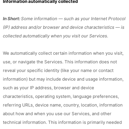
Information automatically collected
In Short:
Some information — such as your Internet Protocol
(IP) address and/or browser and device characteristics — is
collected automatically when you visit our Services.
We automatically collect certain information when you visit,
use, or navigate the Services. This information does not
reveal your specific identity (like your name or contact
information) but may include device and usage information,
such as your IP address, browser and device
characteristics, operating system, language preferences,
referring URLs, device name, country, location, information
about how and when you use our Services, and other
technical information. This information is primarily needed