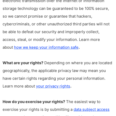
electronic transmission over the internet or information
storage technology can be guaranteed to be 100% secure,
so we cannot promise or guarantee that hackers,
cybercriminals, or other unauthorized third parties will not
be able to defeat our security and improperly collect,
access, steal, or modify your information. Learn more
.
about
how we keep your information safe
What are your rights?
Depending on where you are located
geographically, the applicable privacy law may mean you
have certain rights regarding your personal information.
.
Learn more about
your privacy rights
How do you exercise your rights?
The easiest way to
exercise your rights is by submitting a
data subject access