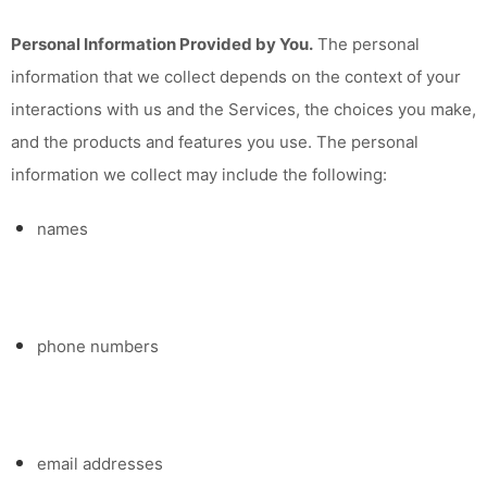
Personal Information Provided by You.
The personal
information that we collect depends on the context of your
interactions with us and the Services, the choices you make,
and the products and features you use. The personal
information we collect may include the following:
names
phone numbers
email addresses