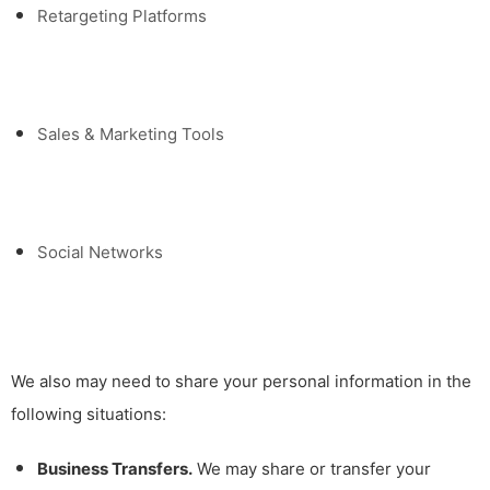
Retargeting Platforms
Sales & Marketing Tools
Social Networks
We also may need to share your personal information in the
following situations:
Business Transfers.
We may share or transfer your