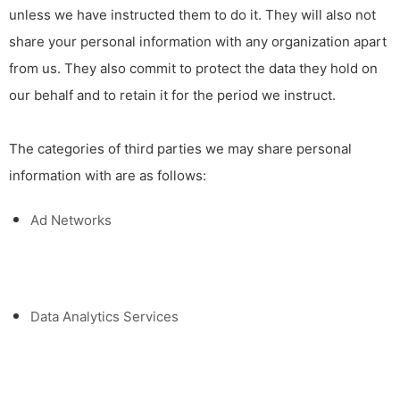
unless we have instructed them to do it. They will also not
share your personal information with any organization apart
from us. They also commit to pr
otect the data they hold on
our behalf and to retain it for the period we instruct.
The categories of third parties we may share personal
information with are as follows:
Ad Networks
Data Analytics Services