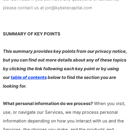
please contact us at jon@kybelecapital.com
SUMMARY OF KEY POINTS
This summary provides key points from our privacy notice,
but you can find out more details about any of these topics
by clicking the link following each key point or by using
our
table of contents
below to find the section you are
looking for.
What personal information do we process?
When you visit,
use, or navigate our Services, we may process personal
information depending on how you interact with us and the
Services, the choices you make, and the products and