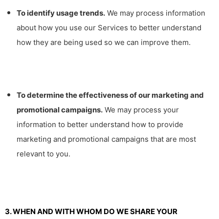
To identify usage trends.
We may process information
about how you use our Services to better understand
how they are being used so we can improve them.
To determine the effectiveness of our marketing and
promotional campaigns.
We may process your
information to better understand how to provide
marketing and promotional campaigns that are most
relevant to you.
3. WHEN AND WITH WHOM DO WE SHARE YOUR