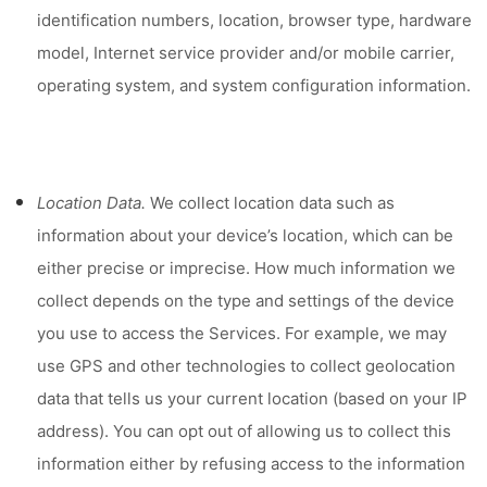
identification numbers, location, browser type, hardware
model, Internet service provider and/or mobile carrier,
operating system, and system configuration information.
Location Data.
We collect location data such as
information about your device’s location, which can be
either precise or imprecise. How much information we
collect depends on the type and settings of the device
you use to access the Services. For example, we may
use GPS and other technologies to collect geolocation
data that tells us your current location (based on your IP
address). You can opt out of allowing us to collect this
information either by refusing access to the information