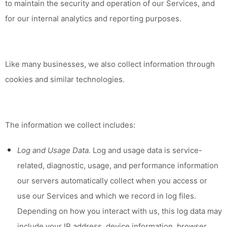
to maintain the security and operation of our Services, and
for our internal analytics and reporting purposes.
Like many businesses, we also collect information through
cookies and similar technologies.
The information we collect includes:
Log and Usage Data.
Log and usage data is service-
related, diagnostic, usage, and performance information
our servers automatically collect when you access or
use our Services and which we record in log files.
Depending on how you interact with us, this log data may
include your IP address, device information, browser