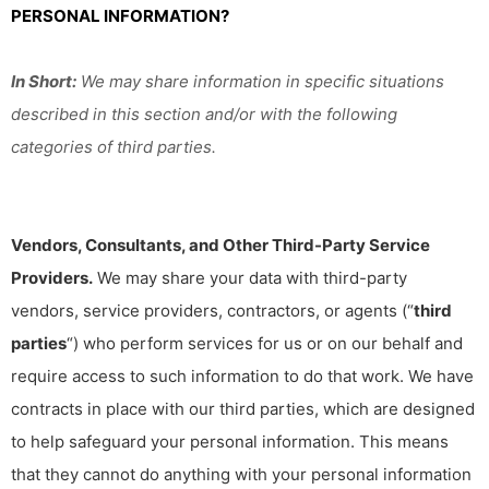
PERSONAL INFORMATION?
In Short:
We may share information in specific situations
described in this section and/or with the following
categories of third parties.
Vendors, Consultants, and Other Third-Party Service
Providers.
We may share your data with third-party
vendors, service providers, contractors, or agents (“
third
parties
“) who perform services for us or on our behalf and
require access to such information to do that work. We have
contracts in place with our third parties, which are designed
to help safeguard your personal information. This means
that they cannot do anything with your personal information