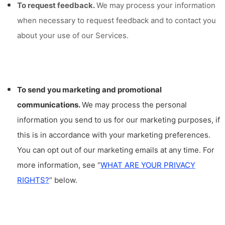
To request feedback.
We may process your information
when necessary to request feedback and to contact you
about your use of our Services.
To send you marketing and promotional
communications.
We may process the personal
information you send to us for our marketing purposes, if
this is in accordance with your marketing preferences.
You can opt out of our marketing emails at any time. For
more information, see “
WHAT ARE YOUR PRIVACY
RIGHTS?
” below.