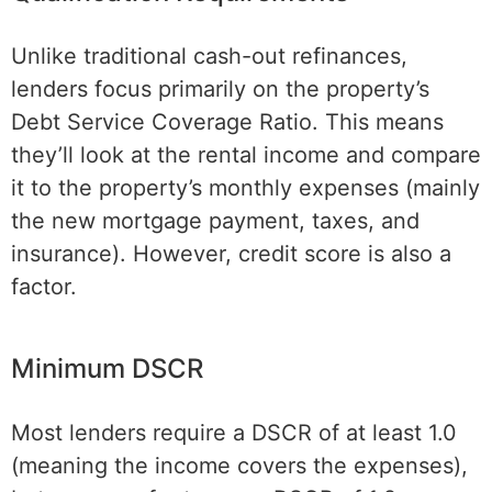
Unlike traditional cash-out refinances,
lenders focus primarily on the property’s
Debt Service Coverage Ratio. This means
they’ll look at the rental income and compare
it to the property’s monthly expenses (mainly
the new mortgage payment, taxes, and
insurance). However, credit score is also a
factor.
Minimum DSCR
Most lenders require a DSCR of at least 1.0
(meaning the income covers the expenses),