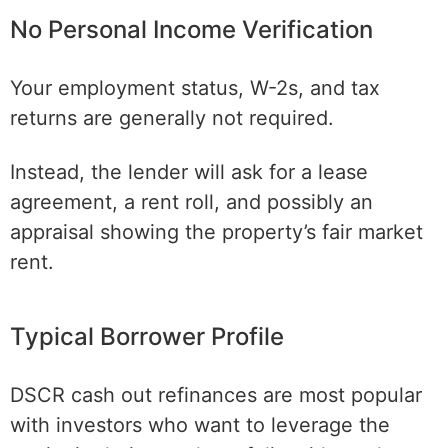
No Personal Income Verification
Your employment status, W-2s, and tax
returns are generally not required.
Instead, the lender will ask for a lease
agreement, a rent roll, and possibly an
appraisal showing the property’s fair market
rent.
Typical Borrower Profile
DSCR cash out refinances are most popular
with investors who want to leverage the