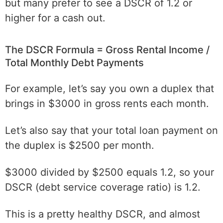
but many prefer to see a DSCR of 1.2 or
higher for a cash out.
The DSCR Formula = Gross Rental Income /
Total Monthly Debt Payments
For example, let’s say you own a duplex that
brings in $3000 in gross rents each month.
Let’s also say that your total loan payment on
the duplex is $2500 per month.
$3000 divided by $2500 equals 1.2, so your
DSCR (debt service coverage ratio) is 1.2.
This is a pretty healthy DSCR, and almost