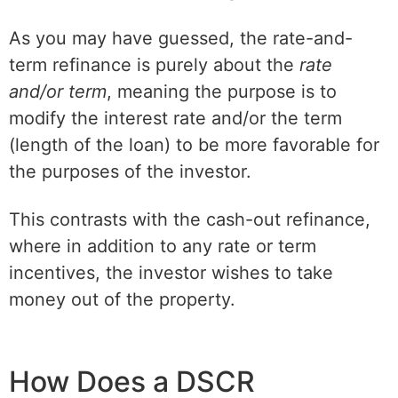
As you may have guessed, the rate-and-
term refinance is purely about the
rate
and/or term
, meaning the purpose is to
modify the interest rate and/or the term
(length of the loan) to be more favorable for
the purposes of the investor.
This contrasts with the cash-out refinance,
where in addition to any rate or term
incentives, the investor wishes to take
money out of the property.
How Does a DSCR