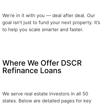
We’re in it with you — deal after deal. Our
goal isn’t just to fund your next property. It’s
to help you scale smarter and faster.
Where We Offer DSCR
Refinance Loans
We serve real estate investors in all 50
states. Below are detailed pages for key