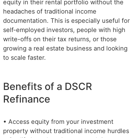
equity in their rental portfolio without the
headaches of traditional income
documentation. This is especially useful for
self-employed investors, people with high
write-offs on their tax returns, or those
growing a real estate business and looking
to scale faster.
Benefits of a DSCR
Refinance
• Access equity from your investment
property without traditional income hurdles