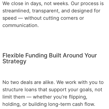
We close in days, not weeks. Our process is
streamlined, transparent, and designed for
speed — without cutting corners or
communication.
Flexible Funding Built Around Your
Strategy
No two deals are alike. We work with you to
structure loans that support your goals, not
limit them — whether you’re flipping,
holding, or building long-term cash flow.