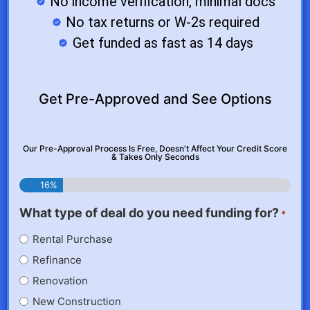
No income verification, minimal docs
No tax returns or W-2s required
Get funded as fast as 14 days
Get Pre-Approved and See Options
Our Pre-Approval Process Is Free, Doesn't Affect Your Credit Score
& Takes Only Seconds
16%
What type of deal do you need funding for?
*
Rental Purchase
Refinance
Renovation
New Construction