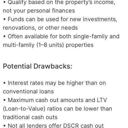
• Qualify based on the property’s income,
not your personal finances
• Funds can be used for new investments,
renovations, or other needs
• Often available for both single-family and
multi-family (1–8 units) properties
Potential Drawbacks:
• Interest rates may be higher than on
conventional loans
• Maximum cash out amounts and LTV
(Loan-to-Value) ratios can be lower than
traditional cash outs
• Not all lenders offer DSCR cash out