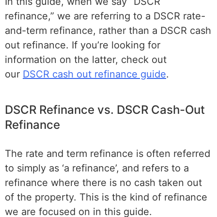
In this guide, when we say “DSCR
refinance,” we are referring to a DSCR rate-
and-term refinance, rather than a DSCR cash
out refinance. If you’re looking for
information on the latter, check out
our
DSCR cash out refinance guide
.
DSCR Refinance vs. DSCR Cash-Out
Refinance
The rate and term refinance is often referred
to simply as ‘a refinance’, and refers to a
refinance where there is no cash taken out
of the property. This is the kind of refinance
we are focused on in this guide.