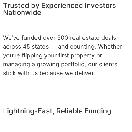
Trusted by Experienced Investors
Nationwide
We’ve funded over 500 real estate deals
across 45 states — and counting. Whether
you’re flipping your first property or
managing a growing portfolio, our clients
stick with us because we deliver.
Lightning-Fast, Reliable Funding