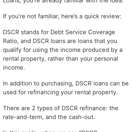
Loans, you’re already familiar with the idea.
If you’re not familiar, here’s a quick review:
DSCR stands for Debt Service Coverage
Ratio, and DSCR loans are loans that you
qualify for using the income produced by a
rental property, rather than your personal
income.
In addition to purchasing, DSCR loans can be
used for refinancing your rental property.
There are 2 types of DSCR refinance: the
rate-and-term, and the cash-out.