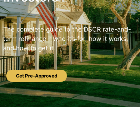
The complete guide to the DSCR rate-and-
term refinance – who it’s for, how it works,
and how to get it.
Get Pre-Approved