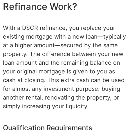
Refinance Work?
With a DSCR refinance, you replace your
existing mortgage with a new loan—typically
at a higher amount—secured by the same
property. The difference between your new
loan amount and the remaining balance on
your original mortgage is given to you as
cash at closing. This extra cash can be used
for almost any investment purpose: buying
another rental, renovating the property, or
simply increasing your liquidity.
Qualification Requirements