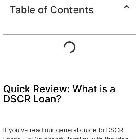
Table of Contents
Quick Review: What is a
DSCR Loan?
If you’ve read our general guide to DSCR