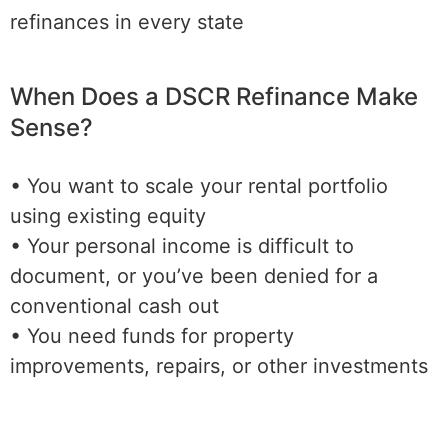
refinances in every state
When Does a DSCR Refinance Make
Sense?
• You want to scale your rental portfolio
using existing equity
• Your personal income is difficult to
document, or you’ve been denied for a
conventional cash out
• You need funds for property
improvements, repairs, or other investments