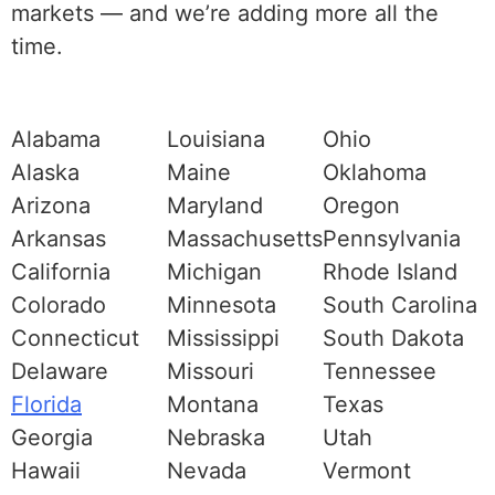
markets — and we’re adding more all the
time.
Alabama
Louisiana
Ohio
Alaska
Maine
Oklahoma
Arizona
Maryland
Oregon
Arkansas
Massachusetts
Pennsylvania
California
Michigan
Rhode Island
Colorado
Minnesota
South Carolina
Connecticut
Mississippi
South Dakota
Delaware
Missouri
Tennessee
Florida
Montana
Texas
Georgia
Nebraska
Utah
Hawaii
Nevada
Vermont