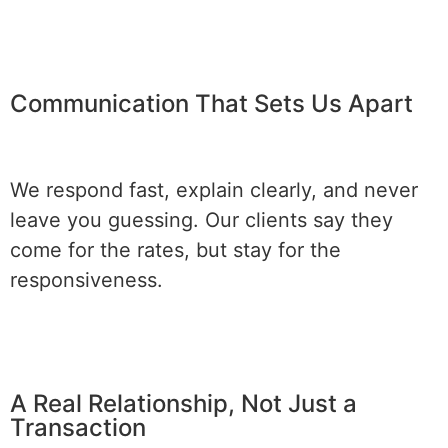
Communication That Sets Us Apart
We respond fast, explain clearly, and never
leave you guessing. Our clients say they
come for the rates, but stay for the
responsiveness.
A Real Relationship, Not Just a
Transaction