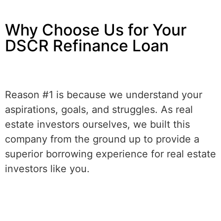
Why Choose Us for Your
DSCR Refinance Loan
Reason #1 is because we understand your
aspirations, goals, and struggles. As real
estate investors ourselves, we built this
company from the ground up to provide a
superior borrowing experience for real estate
investors like you.