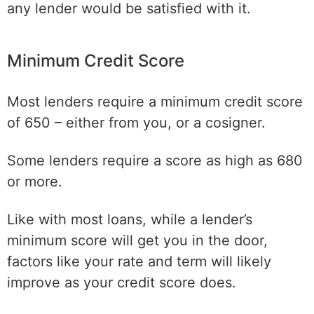
any lender would be satisfied with it.
Minimum Credit Score
Most lenders require a minimum credit score
of 650 – either from you, or a cosigner.
Some lenders require a score as high as 680
or more.
Like with most loans, while a lender’s
minimum score will get you in the door,
factors like your rate and term will likely
improve as your credit score does.