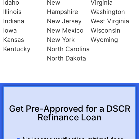
Idaho
New
Virginia
Illinois
Hampshire
Washington
Indiana
New Jersey
West Virginia
Iowa
New Mexico
Wisconsin
Kansas
New York
Wyoming
Kentucky
North Carolina
North Dakota
Get Pre-Approved for a DSCR
Refinance Loan