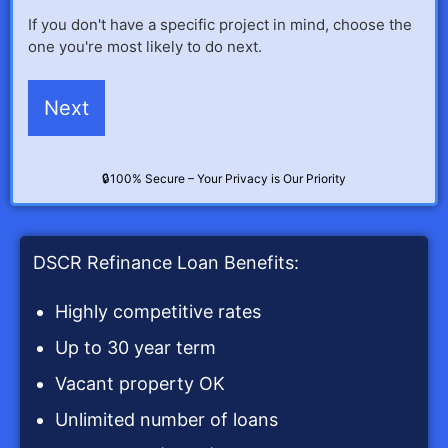
If you don't have a specific project in mind, choose the
one you're most likely to do next.
🔒100% Secure – Your Privacy is Our Priority
DSCR Refinance Loan Benefits:
Highly competitive rates
Up to 30 year term
Vacant property OK
Unlimited number of loans