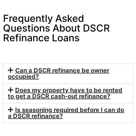
Frequently Asked
Questions About DSCR
Refinance Loans
Can a DSCR refinance be owner
occupied?
Does my property have to be rented
to get a DSCR cash-out refinance?
Is seasoning required before I can do
a DSCR refinance?