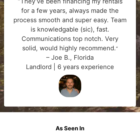
“They’ve been financing my rentals
for a few years, always made the
process smooth and super easy. Team
is knowledgable (sic), fast.
Communications top notch. Very
solid, would highly recommend.
“
– Joe B., Florida
Landlord | 6 years experience
As Seen In