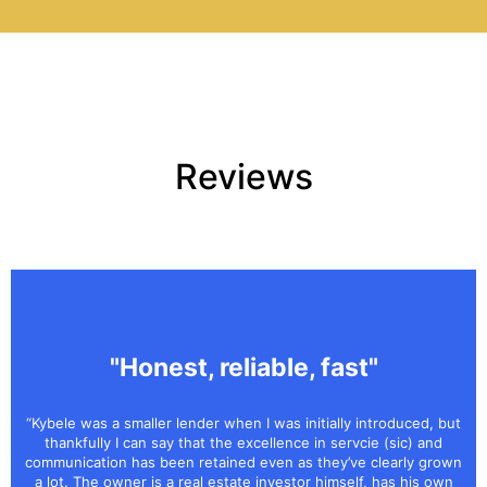
Reviews
"Honest, reliable, fast"
“Kybele was a smaller lender when I was initially introduced, but
thankfully I can say that the excellence in servcie (sic) and
communication has been retained even as they’ve clearly grown
a lot. The owner is a real estate investor himself, has his own