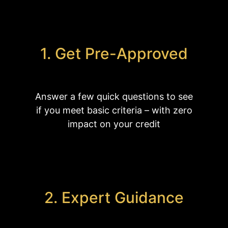
1. Get Pre-Approved
Answer a few quick questions to see
if you meet basic criteria – with zero
impact on your credit
2. Expert Guidance