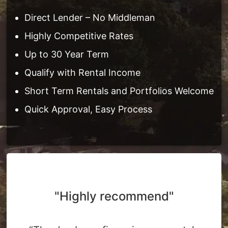
Direct Lender – No Middleman
Highly Competitive Rates
Up to 30 Year Term
Qualify with Rental Income
Short Term Rentals and Portfolios Welcome
Quick Approval, Easy Process
"Highly recommend"