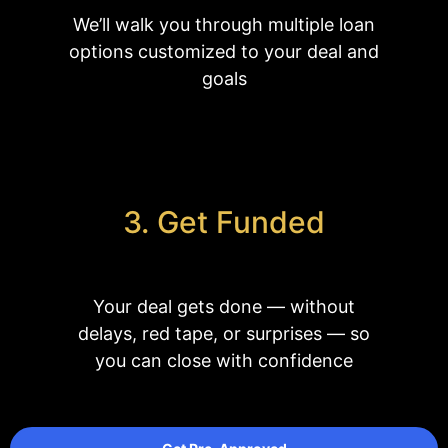
We’ll walk you through multiple loan
options customized to your deal and
goals
3. Get Funded
Your deal gets done
—
without
delays, red tape, or surprises
— so
you can close with confidence