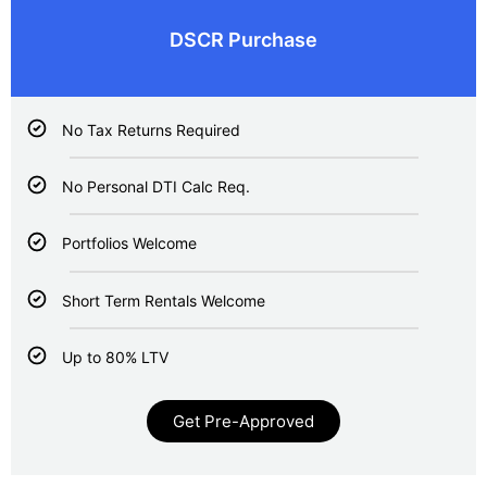
DSCR Purchase
No Tax Returns Required
No Personal DTI Calc Req.
Portfolios Welcome
Short Term Rentals Welcome
Up to 80% LTV
Get Pre-Approved