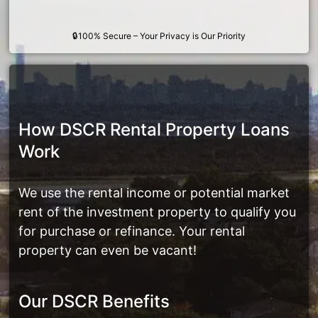
🔒100% Secure – Your Privacy is Our Priority
How DSCR Rental Property Loans
Work
We use the rental income or potential market
rent of the investment property to qualify you
for purchase or refinance. Your rental
property can even be vacant!
Our DSCR Benefits