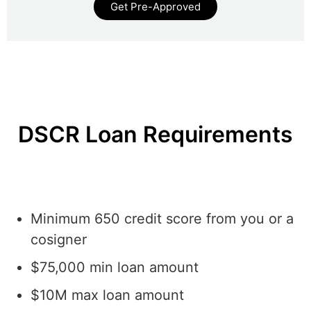
Get Pre-Approved
DSCR Loan Requirements
Minimum 650 credit score from you or a
cosigner
$75,000 min loan amount
$10M max loan amount