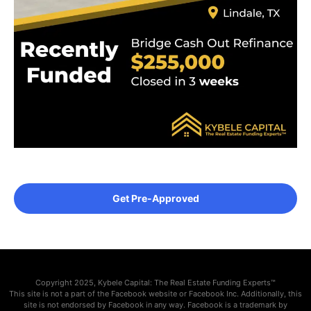
Get Pre-Approved
Copyright 2025, Kybele Capital: The Real Estate Funding Experts™
This site is not a part of the Facebook website or Facebook Inc. Additionally, this
site is not endorsed by Facebook in any way. Facebook is a trademark by