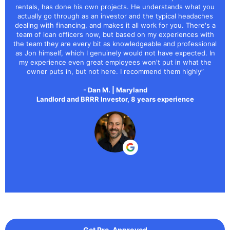
rentals, has done his own projects. He understands what you
actually go through as an investor and the typical headaches
dealing with financing, and makes it all work for you. There's a
team of loan officers now, but based on my experiences with
the team they are every bit as knowledgeable and professional
as Jon himself, which I genuinely would not have expected. In
my experience even great employees won't put in what the
owner puts in, but not here. I recommend them highly”
- Dan M. | Maryland
Landlord and BRRR Investor, 8 years experience
Get Pre-Approved