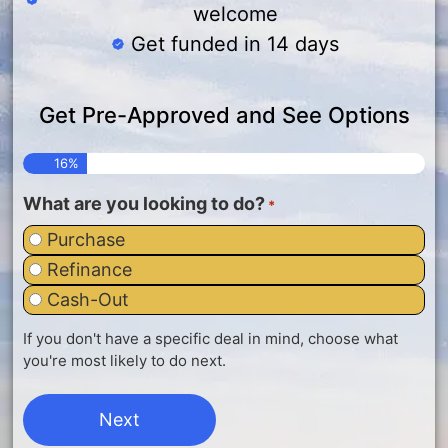
welcome
Get funded in 14 days
Get Pre-Approved and See Options
16%
What are you looking to do?
*
Purchase
Refinance
Cash-Out
If you don't have a specific deal in mind, choose what
you're most likely to do next.