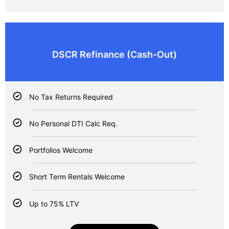
DSCR Refinance (
Cash-Out)
No Tax Returns Required
No Personal DTI Calc Req.
Portfolios Welcome
Short Term Rentals Welcome
Up to 75% LTV