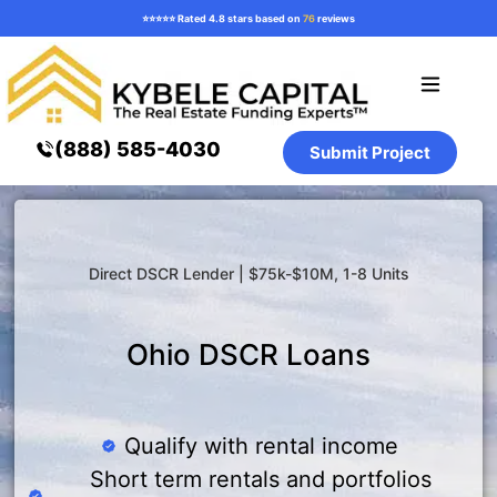
⭐️⭐️⭐️⭐️⭐️ Rated 4.8 stars based on
76
reviews
Loan Programs
How it Works
Resources ⌄
(888) 585-4030
Submit Project
Direct DSCR Lender | $75k-$10M, 1-8 Units
Ohio DSCR Loans
Qualify with rental income
Short term rentals and portfolios