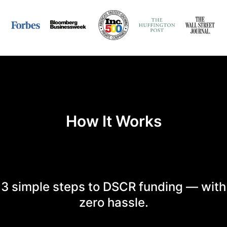
How It Works
3 simple steps to DSCR funding — with
zero hassle.