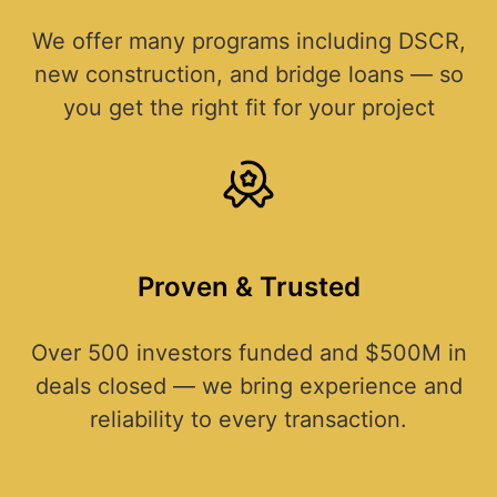
We offer many programs including DSCR,
new construction, and bridge loans — so
you get the right fit for your project
Proven & Trusted
Over 500 investors funded and $500M in
deals closed — we bring experience and
reliability to every transaction.