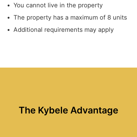
You cannot live in the property
The property has a maximum of 8 units
Additional requirements may apply
The Kybele Advantage