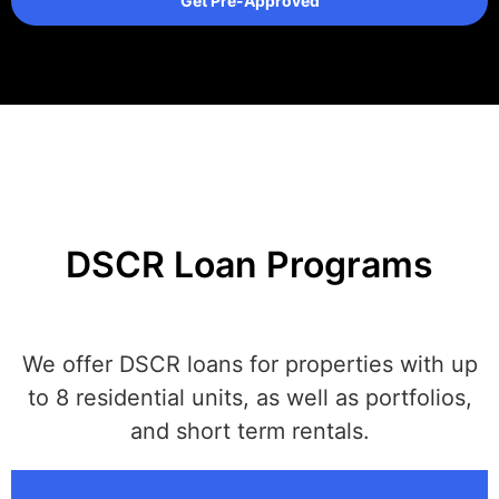
Get Pre-Approved
DSCR Loan Programs
We offer DSCR loans for properties with up
to 8 residential units, as well as portfolios,
and short term rentals.