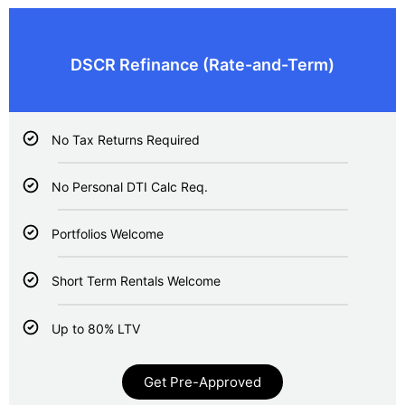
DSCR Refinance (Rate-and-Term)
No Tax Returns Required
No Personal DTI Calc Req.
Portfolios Welcome
Short Term Rentals Welcome
Up to 80% LTV
Get Pre-Approved