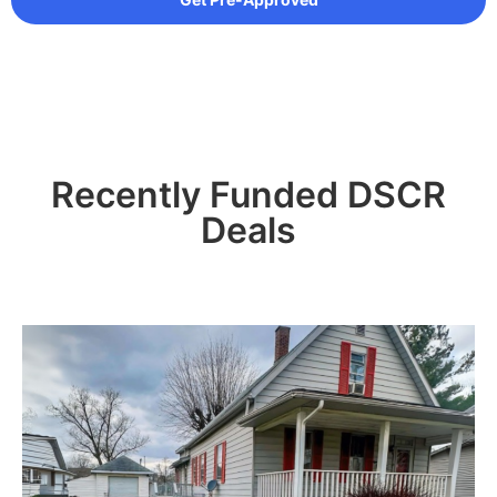
Recently Funded DSCR
Deals