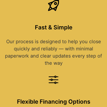
Fast & Simple
Our process is designed to help you close
quickly and reliably — with minimal
paperwork and clear updates every step of
the way
Flexible Financing Options