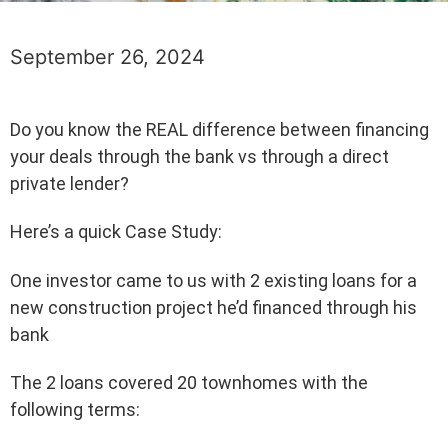
September 26, 2024
Do you know the REAL difference between financing
your deals through the bank vs through a direct
private lender?
Here’s a quick Case Study:
One investor came to us with 2 existing loans for a
new construction project he’d financed through his
bank
The 2 loans covered 20 townhomes with the
following terms: