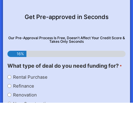
Get Pre-approved in Seconds
Our Pre-Approval Process Is Free, Doesn't Affect Your Credit Score &
Takes Only Seconds
16%
What type of deal do you need funding for?
*
Rental Purchase
Refinance
Renovation
New Construction
If you don't have a specific project in mind, choose the
one you're most likely to do next.