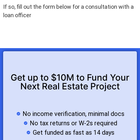
If so, fill out the form below for a consultation with a
loan officer
Get up to $10M to Fund Your
Next Real Estate Project
No income verification, minimal docs
No tax returns or W-2s required
Get funded as fast as 14 days