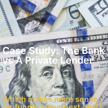
Case Study: The Bank
vs A Private Lender
Which makes more sense
for funding your next deal?