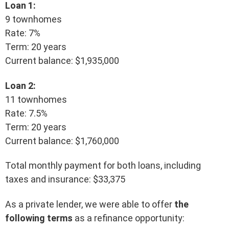
Loan 1:
9 townhomes
Rate: 7%
Term: 20 years
Current balance: $1,935,000
Loan 2:
11 townhomes
Rate: 7.5%
Term: 20 years
Current balance: $1,760,000
Total monthly payment for both loans, including
taxes and insurance: $33,375
As a private lender, we were able to offer
the
following terms
as a refinance opportunity: