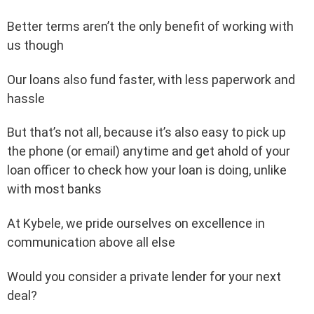
Better terms aren’t the only benefit of working with
us though
Our loans also fund faster, with less paperwork and
hassle
But that’s not all, because it’s also easy to pick up
the phone (or email) anytime and get ahold of your
loan officer to check how your loan is doing, unlike
with most banks
At Kybele, we pride ourselves on excellence in
communication above all else
Would you consider a private lender for your next
deal?