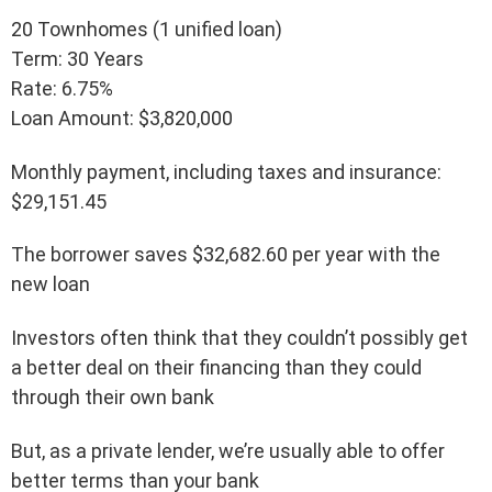
20 Townhomes (1 unified loan)
Term: 30 Years
Rate: 6.75%
Loan Amount: $3,820,000
Monthly payment, including taxes and insurance:
$29,151.45
The borrower saves $32,682.60 per year with the
new loan
Investors often think that they couldn’t possibly get
a better deal on their financing than they could
through their own bank
But, as a private lender, we’re usually able to offer
better terms than your bank